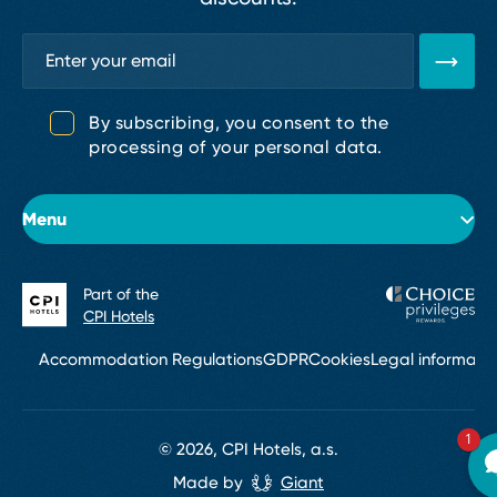
By subscribing, you consent to the
processing of your personal data.
Menu
Part of the
About the hotel
CPI Hotels
Rooms
Accommodation Regulations
GDPR
Cookies
Legal informati
Events & conferences
1
Restaurant
© 2026, CPI Hotels, a.s.
Made by
Giant