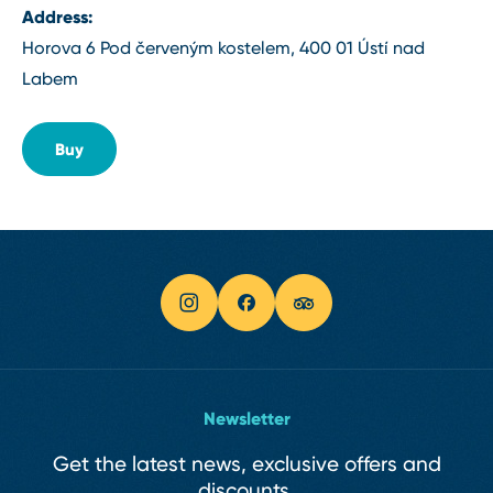
Address:
Horova 6 Pod červeným kostelem, 400 01 Ústí nad
Labem
Buy
Newsletter
Get the latest news, exclusive offers and
discounts.