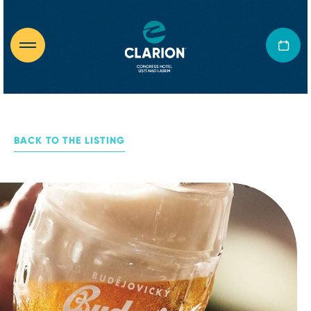
BACK TO THE LISTING