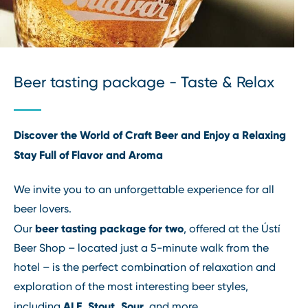
Beer tasting package - Taste & Relax
Discover the World of Craft Beer and Enjoy a Relaxing
Stay Full of Flavor and Aroma
We invite you to an unforgettable experience for all
beer lovers.
beer tasting package for two
Our
, offered at the Ústí
Beer Shop – located just a 5-minute walk from the
hotel – is the perfect combination of relaxation and
exploration of the most interesting beer styles,
ALE, Stout, Sour
including
, and more.