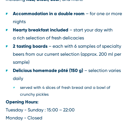
Accommodation in a double room
– for one or more
nights
Hearty breakfast included
– start your day with
a rich selection of fresh delicacies
2 tasting boards
– each with 6 samples of specialty
beers from our current selection (approx. 200 ml per
sample)
Delicious homemade pâté (150 g)
– selection varies
daily
served with 4 slices of fresh bread and a bowl of
crunchy pickles
Opening Hours:
Tuesday - Sunday : 15:00 – 22:00
Monday - Closed