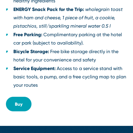
healthy ingredients
ENERGY Snack Pack for the Trip:
wholegrain toast
with ham and cheese, 1 piece of fruit, a cookie,
pistachios, still/sparkling mineral water 0.5 l
Free Parking:
Complimentary parking at the hotel
car park (subject to availability).
Bicycle Storage:
Free bike storage directly in the
hotel for your convenience and safety
Service Equipment:
Access to a service stand with
basic tools, a pump, and a free cycling map to plan
your routes
Buy