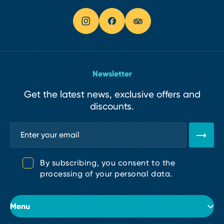
Newsletter
Get the latest news, exclusive offers and
discounts.
By subscribing, you consent to the
processing of your personal data.
Menu