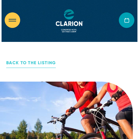
BACK TO THE LISTING