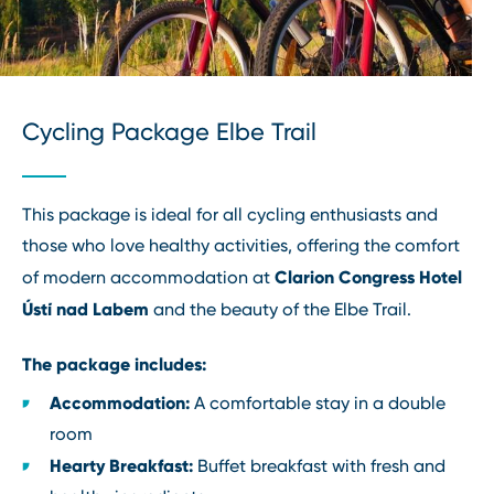
Cycling Package Elbe Trail
This package is ideal for all cycling enthusiasts and
those who love healthy activities, offering the comfort
Clarion Congress Hotel
of modern accommodation at
Ústí nad Labem
and the beauty of the Elbe Trail.
The package includes:
Accommodation:
A comfortable stay in a double
room
Hearty Breakfast:
Buffet breakfast with fresh and